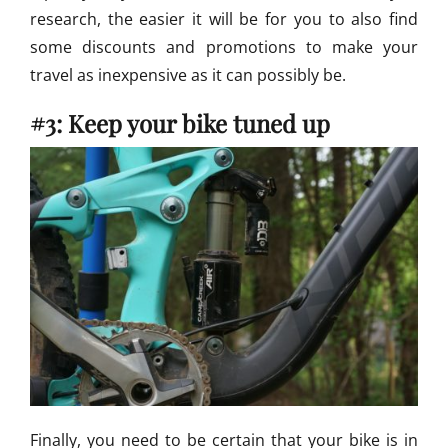
research, the easier it will be for you to also find
some discounts and promotions to make your
travel as inexpensive as it can possibly be.
#3: Keep your bike tuned up
Finally, you need to be certain that your bike is in