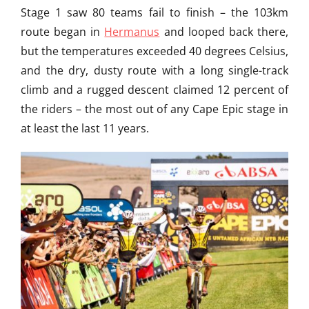
g
Stage 1 saw 80 teams fail to finish – the 103km
,
route began in
Hermanus
and looped back there,
M
o
but the temperatures exceeded 40 degrees Celsius,
u
and the dry, dusty route with a long single-track
n
climb and a rugged descent claimed 12 percent of
t
a
the riders – the most out of any Cape Epic stage in
i
at least the last 11 years.
n
B
i
k
i
n
g
I
n
P
e
r
u