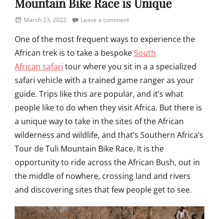
Mountain Bike Race is Unique
Posted
March 23, 2022
Leave a comment
on
One of the most frequent ways to experience the
African trek is to take a bespoke
South
African safari
tour where you sit in a a specialized
safari vehicle with a trained game ranger as your
guide. Trips like this are popular, and it’s what
people like to do when they visit Africa. But there is
a unique way to take in the sites of the African
wilderness and wildlife, and that’s Southern Africa’s
Tour de Tuli Mountain Bike Race. It is the
opportunity to ride across the African Bush, out in
the middle of nowhere, crossing land and rivers
and discovering sites that few people get to see.