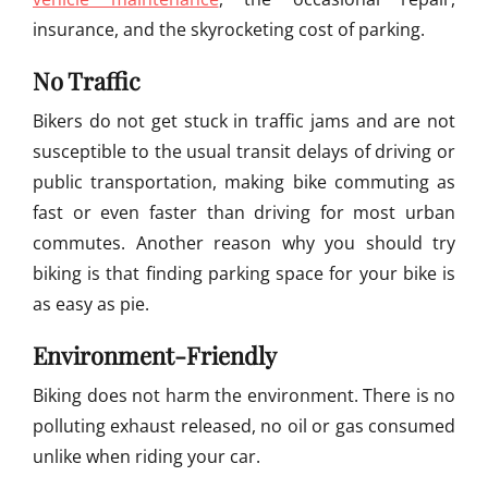
insurance, and the skyrocketing cost of parking.
No Traffic
Bikers do not get stuck in traffic jams and are not
susceptible to the usual transit delays of driving or
public transportation, making bike commuting as
fast or even faster than driving for most urban
commutes. Another reason why you should try
biking is that finding parking space for your bike is
as easy as pie.
Environment-Friendly
Biking does not harm the environment. There is no
polluting exhaust released, no oil or gas consumed
unlike when riding your car.