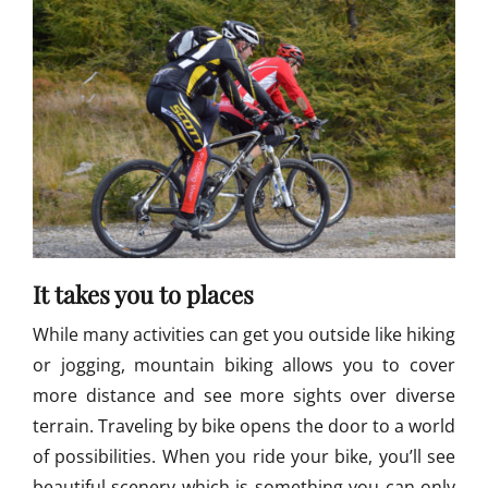
i
k
e
R
a
c
e
,
T
o
u
r
It takes you to places
d
e
While many activities can get you outside like hiking
T
u
or jogging, mountain biking allows you to cover
l
more distance and see more sights over diverse
i
terrain. Traveling by bike opens the door to a world
M
o
of possibilities. When you ride your bike, you’ll see
u
beautiful scenery which is something you can only