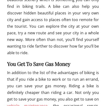
n
find in biking trails. A bike can also help you
t
a
discover hidden beautiful places in your very own
i
city and gain access to places often too remote for
n
the tourist. You can explore the city at your own
B
i
pace, try a new route and see your city in a whole
k
new way. More often than not, you’ll find yourself
e
wanting to ride farther to discover how far you’ll be
R
a
able to ride.
c
e
You Get To Save Gas Money
In addition to the list of the advantages of biking is
that if you ride a bike to work or to run an errand,
you can save your gas money. Riding a bike is
definitely cheaper than riding a car. Not only you
get to save your gas money, you also get to save on
vehicle maintenance
, the occasional repair,