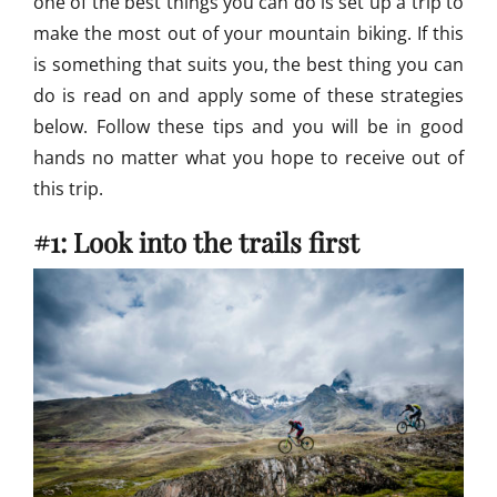
one of the best things you can do is set up a trip to
n
make the most out of your mountain biking. If this
g
is something that suits you, the best thing you can
S
k
do is read on and apply some of these strategies
i
below. Follow these tips and you will be in good
l
hands no matter what you hope to receive out of
l
s
this trip.
#1: Look into the trails first