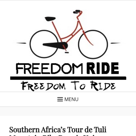
Skip
Freedom Ride
Freedom To Ride
to
content
MENU
Southern Africa’s Tour de Tuli