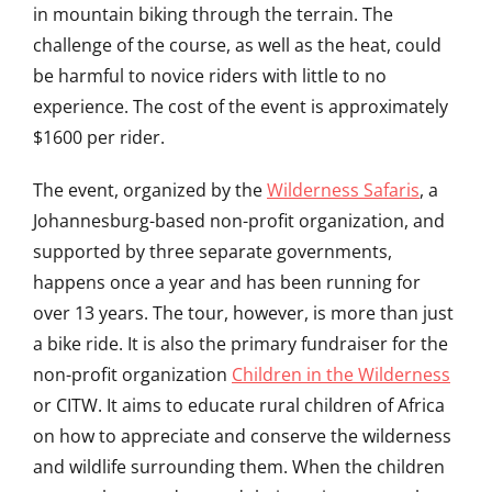
in mountain biking through the terrain. The
challenge of the course, as well as the heat, could
be harmful to novice riders with little to no
experience. The cost of the event is approximately
$1600 per rider.
The event, organized by the
Wilderness Safaris
, a
Johannesburg-based non-profit organization, and
supported by three separate governments,
happens once a year and has been running for
over 13 years. The tour, however, is more than just
a bike ride. It is also the primary fundraiser for the
non-profit organization
Children in the Wilderness
or CITW. It aims to educate rural children of Africa
on how to appreciate and conserve the wilderness
and wildlife surrounding them. When the children