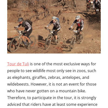
Tour de Tuli
is one of the most exclusive ways for
people to see wildlife most only see in zoos, such
as elephants, giraffes, zebras, antelopes, and
wildebeests. However, it is not an event for those
who have never gotten on a mountain bike.
Therefore, to participate in the tour, it is strongly
adviced that riders have at least some experience