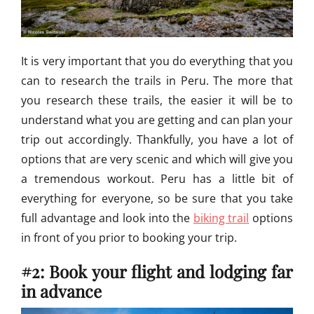
It is very important that you do everything that you
can to research the trails in Peru. The more that
you research these trails, the easier it will be to
understand what you are getting and can plan your
trip out accordingly. Thankfully, you have a lot of
options that are very scenic and which will give you
a tremendous workout. Peru has a little bit of
everything for everyone, so be sure that you take
full advantage and look into the
biking trail
options
in front of you prior to booking your trip.
#2: Book your flight and lodging far
in advance