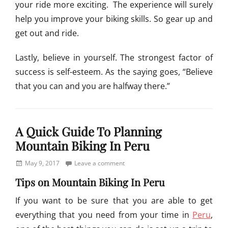
your ride more exciting. The experience will surely
help you improve your biking skills. So gear up and
get out and ride.
Lastly, believe in yourself. The strongest factor of
success is self-esteem. As the saying goes, “Believe
that you can and you are halfway there.”
Categories
I
A Quick Guide To Planning
m
p
Mountain Biking In Peru
r
o
Posted
May 9, 2017
Leave a comment
v
on
Tips on Mountain Biking In Peru
e
B
If you want to be sure that you are able to get
i
everything that you need from your time in
Peru
,
k
i