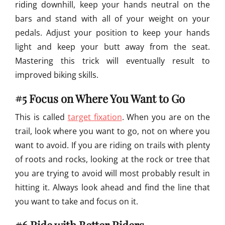
riding downhill, keep your hands neutral on the
bars and stand with all of your weight on your
pedals. Adjust your position to keep your hands
light and keep your butt away from the seat.
Mastering this trick will eventually result to
improved biking skills.
#5 Focus on Where You Want to Go
This is called
target fixation
. When you are on the
trail, look where you want to go, not on where you
want to avoid. If you are riding on trails with plenty
of roots and rocks, looking at the rock or tree that
you are trying to avoid will most probably result in
hitting it. Always look ahead and find the line that
you want to take and focus on it.