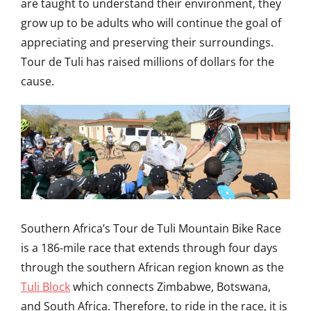
are taught to understand their environment, they
grow up to be adults who will continue the goal of
appreciating and preserving their surroundings.
Tour de Tuli has raised millions of dollars for the
cause.
Southern Africa’s Tour de Tuli Mountain Bike Race
is a 186-mile race that extends through four days
through the southern African region known as the
Tuli Block
which connects Zimbabwe, Botswana,
and South Africa. Therefore, to ride in the race, it is