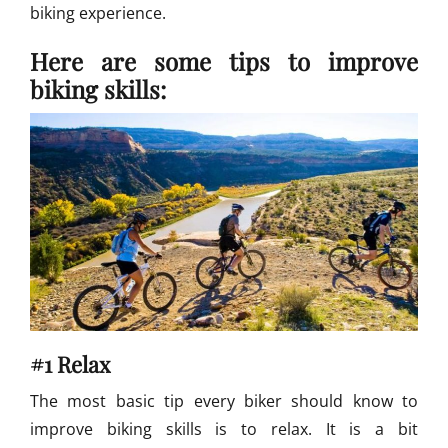
biking experience.
B
i
Here are some tips to improve
k
i
biking skills:
n
g
#1 Relax
The most basic tip every biker should know to
improve biking skills is to relax. It is a bit