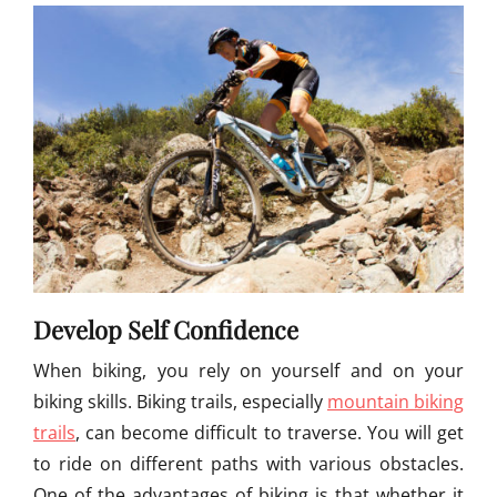
Develop Self Confidence
When biking, you rely on yourself and on your
biking skills. Biking trails, especially
mountain biking
trails
, can become difficult to traverse. You will get
to ride on different paths with various obstacles.
One of the advantages of biking is that whether it