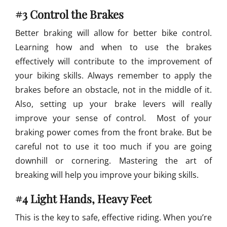
#3 Control the Brakes
Better braking will allow for better bike control.
Learning how and when to use the brakes
effectively will contribute to the improvement of
your biking skills. Always remember to apply the
brakes before an obstacle, not in the middle of it.
Also, setting up your brake levers will really
improve your sense of control. Most of your
braking power comes from the front brake. But be
careful not to use it too much if you are going
downhill or cornering. Mastering the art of
breaking will help you improve your biking skills.
#4 Light Hands, Heavy Feet
This is the key to safe, effective riding. When you’re