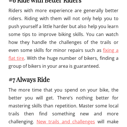
#6 Ride with Better Riders
Riders with more experience are generally better
riders. Riding with them will not only help you to
push yourself a little harder but also help you learn
some tips to improve biking skills. You can watch
how they handle the challenges of the trails or
even some skills for minor repairs such as
fixing a
flat tire
. With the huge number of bikers, finding a
group of bikers in your area is guaranteed.
#7 Always Ride
The more time that you spend on your bike, the
better you will get. There’s nothing better for
mastering skills than repetition. Master some local
trails then find something new and more
challenging.
New trails and challenges
will make