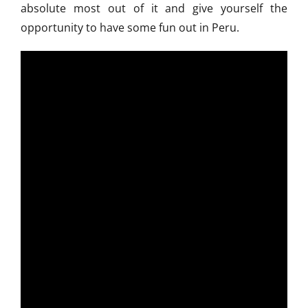
absolute most out of it and give yourself the
opportunity to have some fun out in Peru.