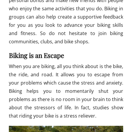
personal bonds and make new friends with people
a
'
who enjoy the same activities that you do. Biking in
s
groups can also help create a supportive feedback
T
for you as you look to advance your biking skills
o
u
and fitness. So do not hesitate to join biking
r
communities, clubs, and bike shops.
d
e
Biking is an Escape
T
u
When you are biking, all you think about is the bike,
l
the ride, and road. It allows you to escape from
i
M
your problems which cause the stress and anxiety.
o
Biking helps you to momentarily shut your
u
problems as there is no room in your brain to think
n
t
about the stressors of life. In fact, studies show
a
that riding your bike is a stress reliever.
i
n
B