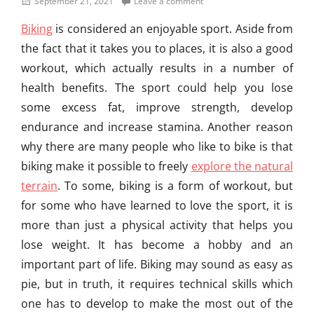
Posted
September 21, 2021
Leave a comment
e
on
Biking
is considered an enjoyable sport. Aside from
g
o
the fact that it takes you to places, it is also a good
r
workout, which actually results in a number of
i
health benefits. The sport could help you lose
z
e
some excess fat, improve strength, develop
d
endurance and increase stamina. Another reason
Tags
why there are many people who like to bike is that
A
d
biking make it possible to freely
explore the natural
v
terrain
. To some, biking is a form of workout, but
a
for some who have learned to love the sport, it is
n
t
more than just a physical activity that helps you
a
lose weight. It has become a hobby and an
g
important part of life. Biking may sound as easy as
e
s
pie, but in truth, it requires technical skills which
o
one has to develop to make the most out of the
f