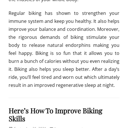
Regular biking has shown to strengthen your
immune system and keep you healthy. It also helps
improve your balance and coordination. Moreover,
the rigorous demands of biking stimulate your
body to release natural endorphins making you
feel happy. Biking is so fun that it allows you to
burn a bunch of calories without you even realizing
it. Biking also helps you sleep better. After a day’s
ride, you’ll feel tired and worn out which ultimately
result in an improved regenerative sleep at night.
Categories
U
Here’s How To Improve Biking
n
c
Skills
a
t