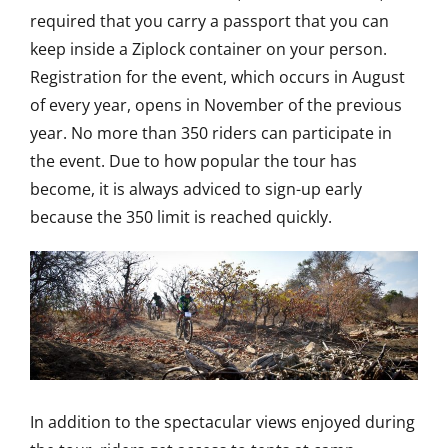
required that you carry a passport that you can
keep inside a Ziplock container on your person.
Registration for the event, which occurs in August
of every year, opens in November of the previous
year. No more than 350 riders can participate in
the event. Due to how popular the tour has
become, it is always adviced to sign-up early
because the 350 limit is reached quickly.
In addition to the spectacular views enjoyed during