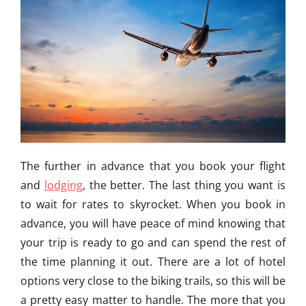
The further in advance that you book your flight
and
lodging
, the better. The last thing you want is
to wait for rates to skyrocket. When you book in
advance, you will have peace of mind knowing that
your trip is ready to go and can spend the rest of
the time planning it out. There are a lot of hotel
options very close to the biking trails, so this will be
a pretty easy matter to handle. The more that you