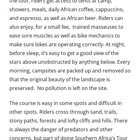
the tour, riders get access to tents at camp,
showers, meals, daily African coffee, cappuccino,
and espresso, as well as African beer. Riders can
also enjoy, for a small fee, trained masseuses to
ease sore muscles as well as bike mechanics to
make sure bikes are operating correctly. At night,
before sleep, it’s easy to get a good view of the
stars above unobstructed by anything below. Every
morning, campsites are packed up and removed so
that the original beauty of the landscape is
preserved. No pollution is left on the site.
The course is easy in some spots and difficult in
other spots. Riders cross through sand, trails,
stony paths, forests and lofty cliffs and hills. There
is always the danger of predators and other
concerns, but part of doing Southern Africa’s Tour