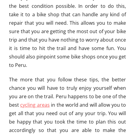
the best condition possible. In order to do this,
take it to a bike shop that can handle any kind of
repair that you will need. This allows you to make
sure that you are getting the most out of your bike
trip and that you have nothing to worry about once
it is time to hit the trail and have some fun. You
should also pinpoint some bike shops once you get
to Peru.
The more that you follow these tips, the better
chance you will have to truly enjoy yourself when
you are on the trail. Peru happens to be one of the
best
cycling areas
in the world and will allow you to
get all that you need out of any your trip. You will
be happy that you took the time to plan this out
accordingly so that you are able to make the