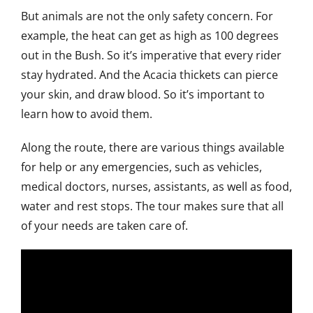
But animals are not the only safety concern. For
example, the heat can get as high as 100 degrees
out in the Bush. So it’s imperative that every rider
stay hydrated. And the Acacia thickets can pierce
your skin, and draw blood. So it’s important to
learn how to avoid them.
Along the route, there are various things available
for help or any emergencies, such as vehicles,
medical doctors, nurses, assistants, as well as food,
water and rest stops. The tour makes sure that all
of your needs are taken care of.