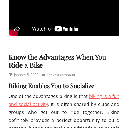
Categories
S
Know the Advantages When You
o
u
Ride a Bike
t
h
Posted
January 5, 2022
Leave a comment
e
on
Biking Enables You to Socialize
r
n
One of the advantages biking is that
biking is a fun
A
and social activity
. It is often shared by clubs and
f
r
groups who get out to ride together. Biking
i
definitely provides a perfect opportunity to build
c