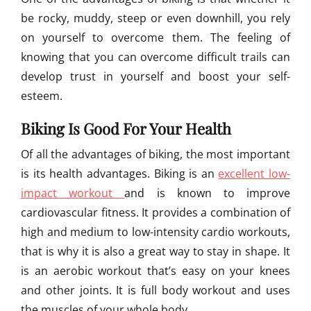
be rocky, muddy, steep or even downhill, you rely
on yourself to overcome them. The feeling of
knowing that you can overcome difficult trails can
develop trust in yourself and boost your self-
esteem.
Biking Is Good For Your Health
Of all the advantages of biking, the most important
is its health advantages. Biking is an
excellent low-
impact workout
and is known to improve
cardiovascular fitness. It provides a combination of
high and medium to low-intensity cardio workouts,
that is why it is also a great way to stay in shape. It
is an aerobic workout that’s easy on your knees
and other joints. It is full body workout and uses
the muscles of your whole body.