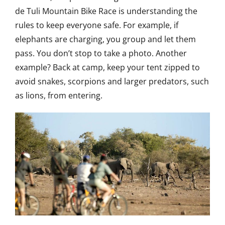
de Tuli Mountain Bike Race is understanding the
rules to keep everyone safe. For example, if
elephants are charging, you group and let them
pass. You don’t stop to take a photo. Another
example? Back at camp, keep your tent zipped to
avoid snakes, scorpions and larger predators, such
as lions, from entering.