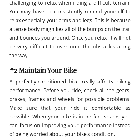
challenging to relax when riding a difficult terrain.
You may have to consistently remind yourself to
relax especially your arms and legs. This is because
a tense body magnifies all of the bumps on the trail
and bounces you around. Once you relax, it will not
be very difficult to overcome the obstacles along
the way.
#2 Maintain Your Bike
A perfectly-conditioned bike really affects biking
performance. Before you ride, check all the gears,
brakes, frames and wheels for possible problems.
Make sure that your ride is comfortable as
possible. When your bike is in perfect shape, you
can focus on improving your performance instead
of being worried about your bike’s condition.