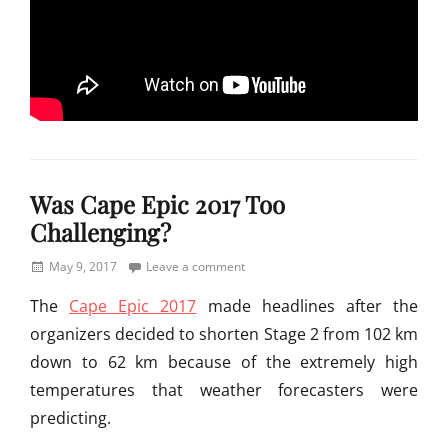
Categories
M
Was Cape Epic 2017 Too
o
u
Challenging?
n
t
Posted
May 9, 2017
Leave a comment
a
on
The
Cape Epic 2017
made headlines after the
i
n
organizers decided to shorten Stage 2 from 102 km
B
down to 62 km because of the extremely high
i
temperatures that weather forecasters were
k
i
predicting.
n